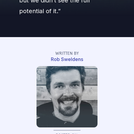
but we didn’t see the full
potential of it.”
WRITTEN BY
Rob Sweldens