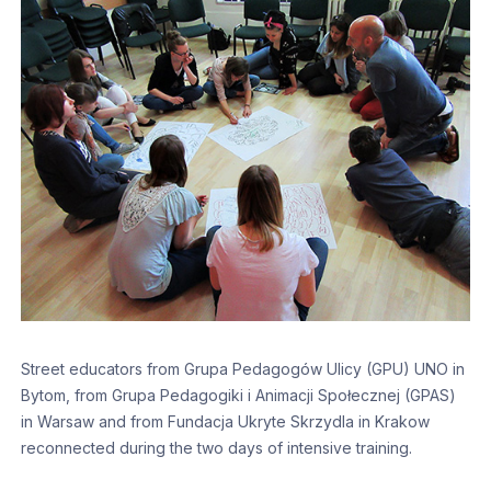
Street educators from Grupa Pedagogów Ulicy (GPU) UNO in
Bytom, from Grupa Pedagogiki i Animacji Społecznej (GPAS)
in Warsaw and from Fundacja Ukryte Skrzydla in Krakow
reconnected during the two days of intensive training.