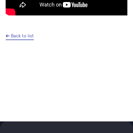
Back to list