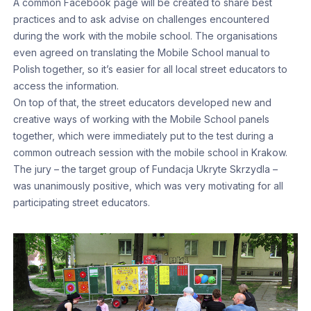
A common Facebook page will be created to share best
practices and to ask advise on challenges encountered
during the work with the mobile school. The organisations
even agreed on translating the Mobile School manual to
Polish together, so it’s easier for all local street educators to
access the information.
On top of that, the street educators developed new and
creative ways of working with the Mobile School panels
together, which were immediately put to the test during a
common outreach session with the mobile school in Krakow.
The jury – the target group of Fundacja Ukryte Skrzydla –
was unanimously positive, which was very motivating for all
participating street educators.