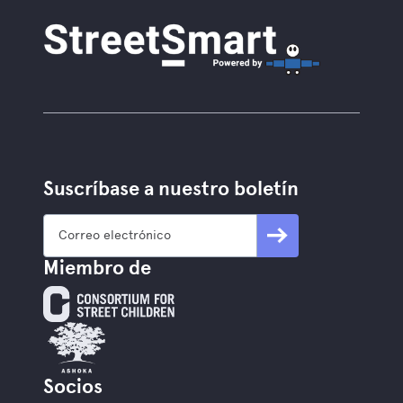
Suscríbase a nuestro boletín
Miembro de
Socios