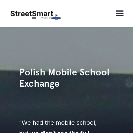
Polish Mobile School
Exchange
“We had the mobile school,