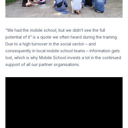
“We had the mobile school, but we didn’t see the full
potential of it” is a quote we often heard during the training.
Due to a high turnover in the social sector – and
consequently in local mobile school teams – information gets
lost, which is why Mobile School invests a lot in the continued
support of all our partner organisations.