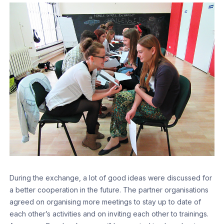
During the exchange, a lot of good ideas were discussed for
a better cooperation in the future. The partner organisations
agreed on organising more meetings to stay up to date of
each other’s activities and on inviting each other to trainings.