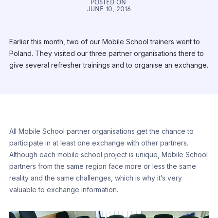
POSTED ON
JUNE 10, 2016
Earlier this month, two of our Mobile School trainers went to
Poland. They visited our three partner organisations there to
give several refresher trainings and to organise an exchange.
All Mobile School partner organisations get the chance to
participate in at least one exchange with other partners.
Although each mobile school project is unique, Mobile School
partners from the same region face more or less the same
reality and the same challenges, which is why it’s very
valuable to exchange information.