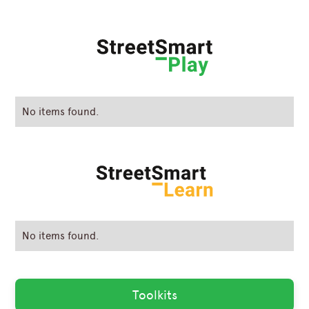
No items found.
No items found.
Toolkits