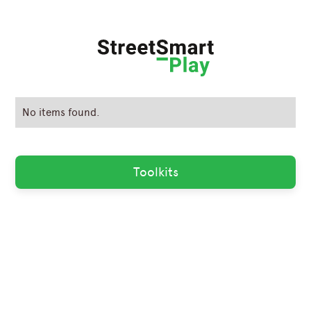
No items found.
Toolkits