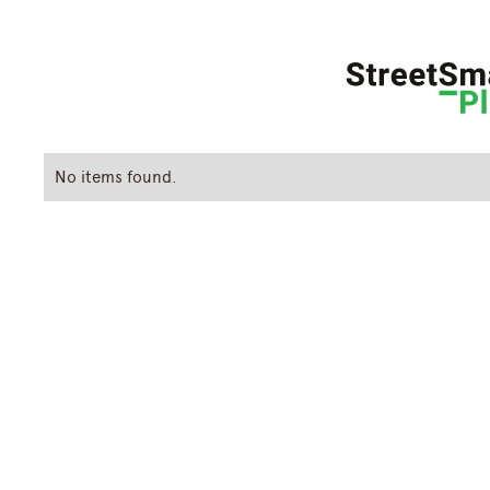
No items found.