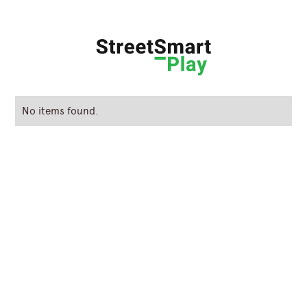
No items found.