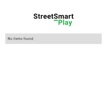
No items found.