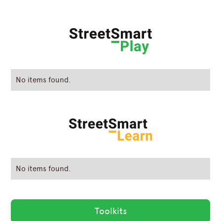
No items found.
No items found.
Toolkits