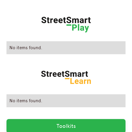
No items found.
No items found.
Toolkits