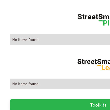
No items found.
No items found.
Toolkits