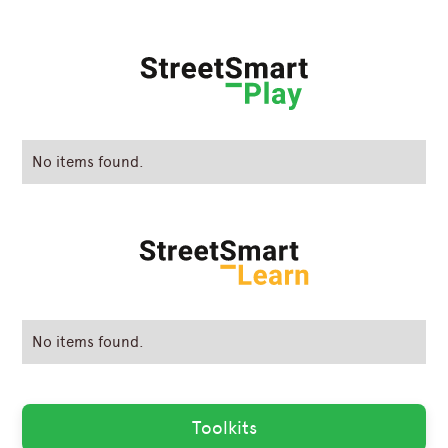
No items found.
No items found.
Toolkits