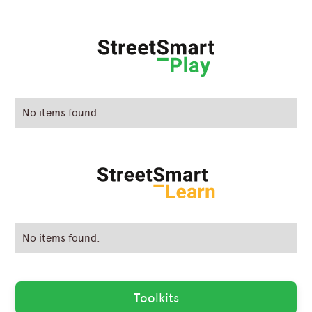
No items found.
No items found.
Toolkits