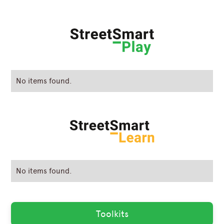
No items found.
No items found.
Toolkits